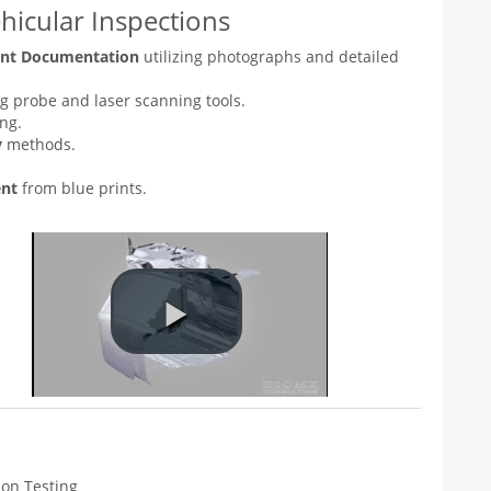
icular Inspections
dent Documentation
utilizing photographs and detailed
g probe and laser scanning tools.
ng.
y
methods.
ent
from blue prints.
tion Testing