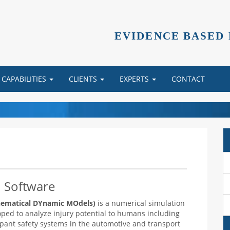
EVIDENCE BASED
CAPABILITIES
CLIENTS
EXPERTS
CONTACT
 Software
matical DYnamic MOdels)
is a numerical simulation
oped to analyze injury potential to humans including
upant safety systems in the automotive and transport