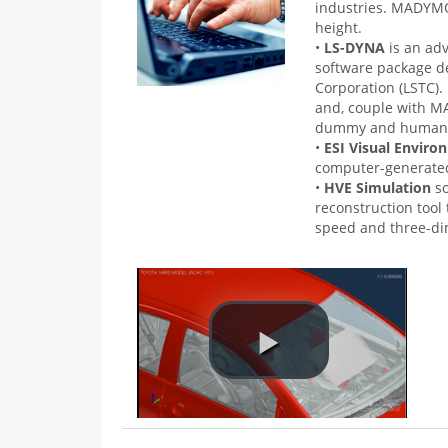
industries. MADYMO®
height.
•
LS-DYNA
is an ad
software package d
Corporation (LSTC). I
and, couple with MA
dummy and human 
•
ESI Visual Envir
computer-generated
•
HVE Simulation
s
reconstruction tool
speed and three-di