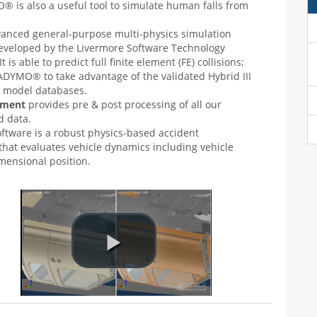
 is also a useful tool to simulate human falls from
vanced general-purpose multi-physics simulation
eveloped by the Livermore Software Technology
t is able to predict full finite element (FE) collisions;
DYMO® to take advantage of the validated Hybrid III
model databases.
onment
provides pre & post processing of all our
 data.
oftware is a robust physics-based accident
 that evaluates vehicle dynamics including vehicle
mensional position.