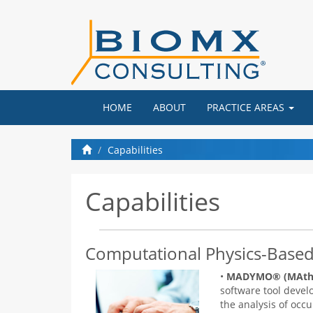
HOME
ABOUT
PRACTICE AREAS
Capabilities
Capabilities
Computational Physics-Based
•
MADYMO® (MAthe
software tool devel
the analysis of occ