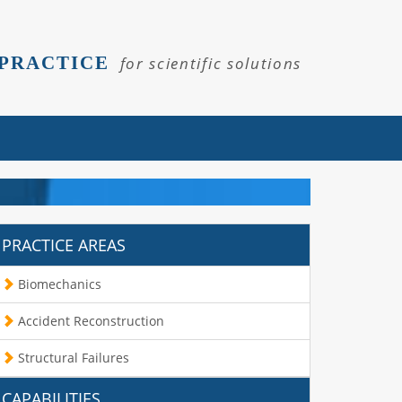
 PRACTICE
for scientific solutions
PRACTICE AREAS
Biomechanics
Accident Reconstruction
Structural Failures
CAPABILITIES