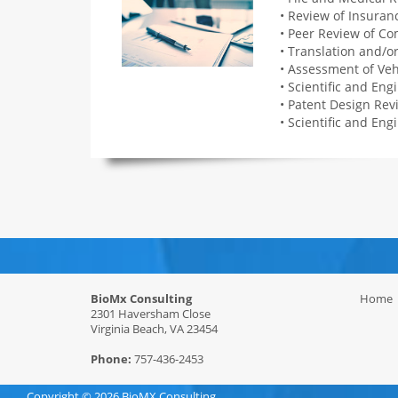
• Review of Insura
• Peer Review of C
• Translation and/o
• Assessment of Veh
• Scientific and Eng
• Patent Design Rev
• Scientific and Eng
BioMx Consulting
Home
2301 Haversham Close
Virginia Beach, VA 23454
Phone:
757-436-2453
Copyright ©
2026 BioMX Consulting