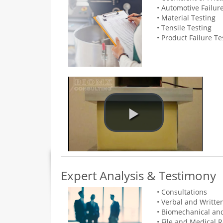
• Automotive Failur
• Material Testing
• Tensile Testing
• Product Failure Te
Expert Analysis & Testimony
• Consultations
• Verbal and Writte
• Biomechanical an
• File and Medical 