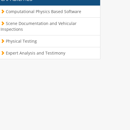
Computational Physics Based Software
Scene Documentation and Vehicular
Inspections
Physical Testing
Expert Analysis and Testimony